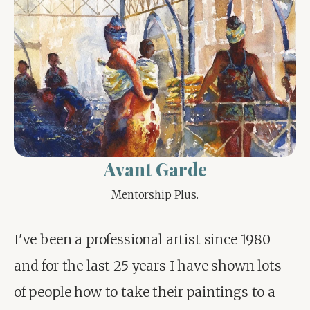
Avant Garde
Mentorship Plus.
I've been a professional artist since 1980 
and for the last 25 years I have shown lots 
of people how to take their paintings to a 