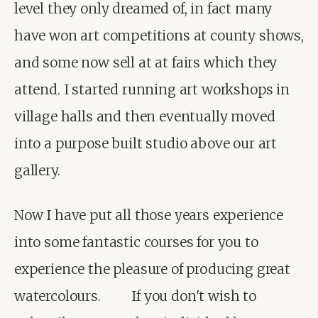
level they only dreamed of, in fact many 
have won art competitions at county shows, 
and some now sell at at fairs which they 
attend. I started running art workshops in 
village halls and then eventually moved 
into a purpose built studio above our art 
gallery.
Now I have put all those years experience 
into some fantastic courses for you to 
experience the pleasure of producing great 
watercolours.         If you don't wish to 