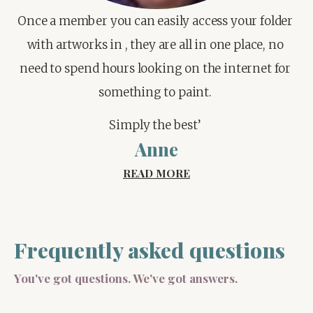
Once a member you can easily access your folder 
with artworks in , they are all in one place, no 
need to spend hours looking on the internet for 
something to paint. 
Simply the best’ 
Anne
READ MORE
Frequently asked questions
You've got questions. We've got answers.