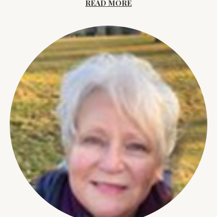
READ MORE