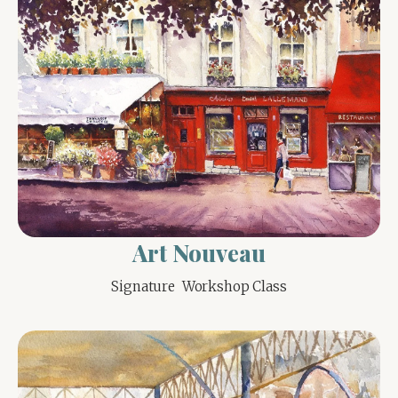
Art Nouveau
Signature  Workshop Class