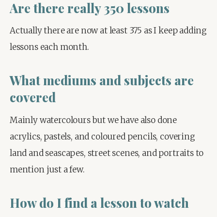
Are there really 350 lessons
Actually there are now at least 375 as I keep adding 
lessons each month.
What mediums and subjects are
covered
Mainly watercolours but we have also done 
acrylics, pastels, and coloured pencils, covering 
land and seascapes, street scenes, and portraits to 
mention just a few.
How do I find a lesson to watch