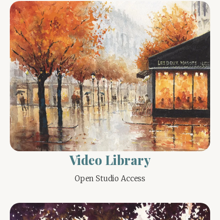
Video Library
Open Studio Access