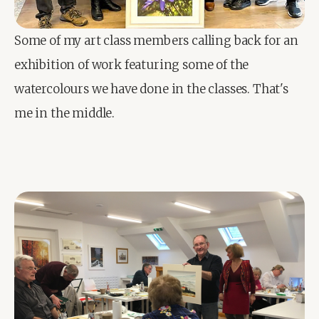
Some of my art class members calling back for an 
exhibition of work featuring some of the 
watercolours we have done in the classes. That's 
me in the middle.